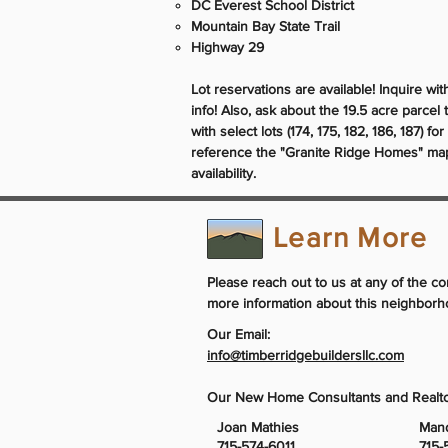
DC Everest School District
Mountain Bay State Trail
Highway 29
Lot reservations are available! Inquire wi
info! Also, ask about the 19.5 acre parcel 
with select lots (174, 175, 182, 186, 187) fo
reference the "Granite Ridge Homes" map 
availability.
Learn More
Please reach out to us at any of the co
more information about this neighborh
Our Email:
info@timberridgebuildersllc.com
Our New Home Consultants and Realto
Joan Mathies
Man
715-574-6011
715-