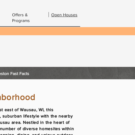
Offers &
Open Houses
Programs
bout Us
Contact Us
Email:
ston Fast Facts
hborhood
st east of Wausau, WI, this
 suburban lifestyle with the nearby
ausau area. Nestled in the heart of
 number of diverse homesites within