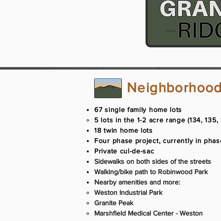
Neighborhood
67 single family home lots
5 lots in the 1-2 acre range (134, 135, 
18 twin home lots​
Four phase project, currently in pha
Private cul-de-sac
Sidewalks on both sides of the streets
Walking/bike path to Robinwood Park
Nearby amenities and more:
Weston Industrial Park​
Granite Peak
Marshfield Medical Center - Weston