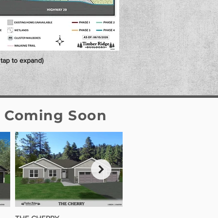
r tap to expand)
s Coming Soon