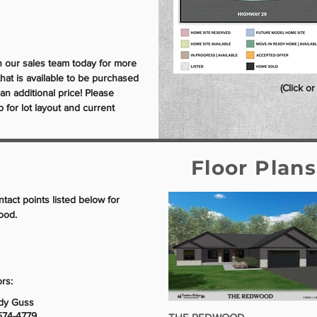
th our sales team today for more
that is available to be purchased
(Click o
r an additional price! Please
for lot layout and current
Floor Plan
ntact points listed below for
ood.
rs:
dy Guss
574-4779