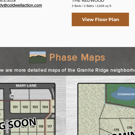
THE REDWOOD
y@coldwellaction.com
3 Beds | 2 Baths | 2,004 sq ft
View Floor Plan
Phase Maps
w are more detailed maps of the Granite Ridge neighborh