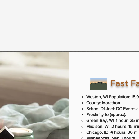
Fast F
Weston, WI Population: 15,
County: Marathon
School District: DC Everest 
Proximity to (approx):​​
Green Bay, WI: 1 hour, 25 
Madison, WI: 2 hours, 15 m
Chicago, IL: 4 hours, 30 m
Minneapolis, MN: 3 hours