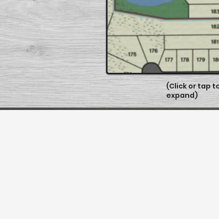
(Click or tap t
expand)