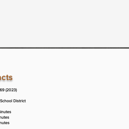
acts
969 (2023)
School District
minutes
inutes
inutes