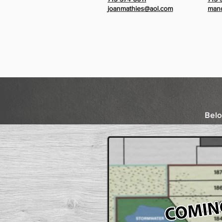
joanmathies@aol.com
mand
Belo