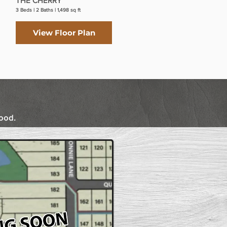
THE CHERRY
THE SYCAMORE II
3 Beds | 2 Baths | 1,498 sq ft
3 Beds | 2 Baths | 1,551 sq ft
View Floor Plan
View Floor Plan
ood.