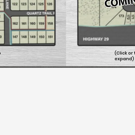
o
(Click or
expand)