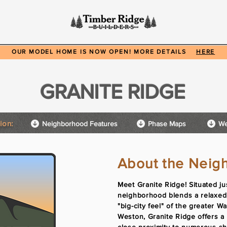
ods
Available Homes
Floor Plans
Our Work
A
OUR MODEL HOME IS NOW OPEN! MORE DETAILS
HERE
GRANITE RIDGE
ion:
Neighborhood Features
Phase Maps
We
About the Neig
Meet Granite Ridge! Situated ju
neighborhood blends a relaxed,
"big-city feel" of the greater W
Weston, Granite Ridge offers a