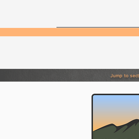
Home
Neighborho
Phone:
Jump to sect