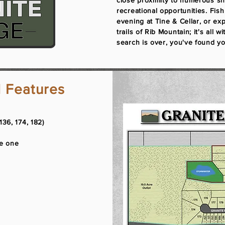
close proximity to numerous sh
recreational opportunities. Fis
evening at Tine & Cellar, or ex
trails of Rib Mountain; it's all 
search is over, you've found yo
 Features
136, 174, 182)​
se one