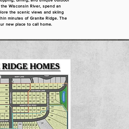
opping, dining, and unique outdoor
h the Wisconsin River, spend an
plore the scenic views and skiing
within minutes of Granite Ridge. The
ur new place to call home.