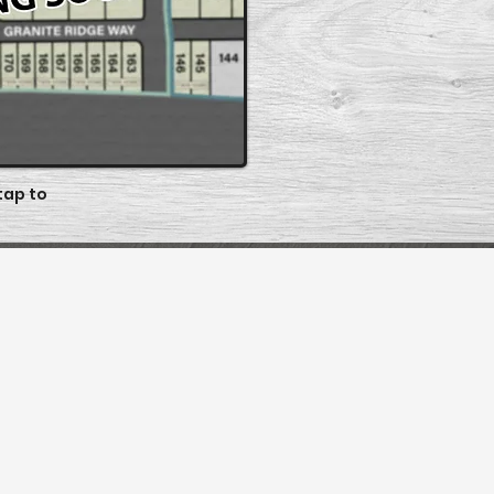
 tap to