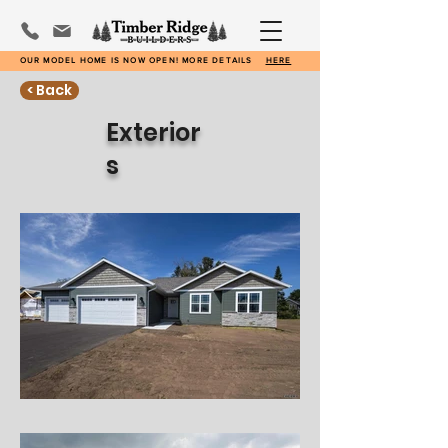
OUR MODEL HOME IS NOW OPEN! MORE DETAILS
HERE
< Back
Exterior
s