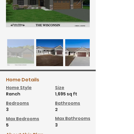
Home Details
Home Style
Size
Ranch
1,695 sq ft
Bedrooms
Bathrooms
3
2
Max Bathrooms
Max Bedrooms
5
3