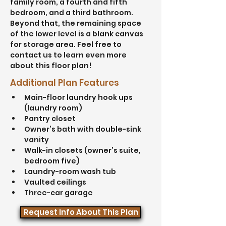
family room, a fourth and fifth 
bedroom, and a third bathroom. 
Beyond that, the remaining space 
of the lower level is a blank canvas 
for storage area. Feel free to 
contact us to learn even more 
about this floor plan!
Additional Plan Features
Main-floor laundry hook ups 
(laundry room)
Pantry closet
Owner’s bath with double-sink 
vanity
Walk-in closets (owner’s suite, 
bedroom five)
Laundry-room wash tub
Vaulted ceilings
Three-car garage
Request Info About This Plan