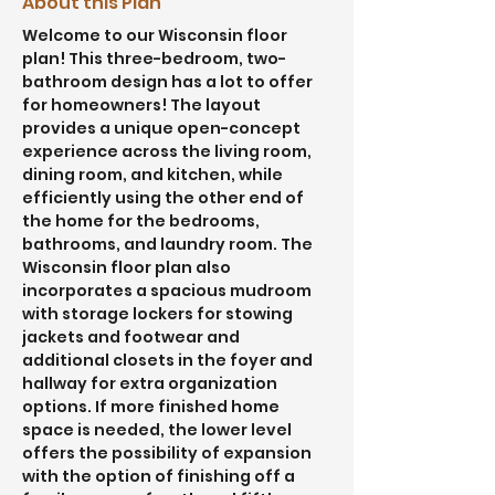
About this Plan
Welcome to our Wisconsin floor 
plan! This three-bedroom, two-
bathroom design has a lot to offer 
for homeowners! The layout 
provides a unique open-concept 
experience across the living room, 
dining room, and kitchen, while 
efficiently using the other end of 
the home for the bedrooms, 
bathrooms, and laundry room. The 
Wisconsin floor plan also 
incorporates a spacious mudroom 
with storage lockers for stowing 
jackets and footwear and 
additional closets in the foyer and 
hallway for extra organization 
options. If more finished home 
space is needed, the lower level 
offers the possibility of expansion 
with the option of finishing off a 