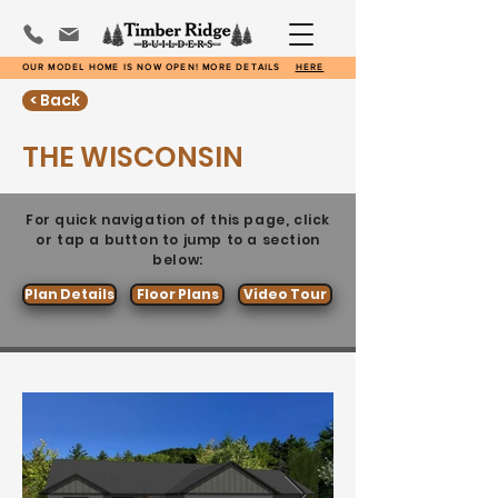
OUR MODEL HOME IS NOW OPEN! MORE DETAILS
HERE
< Back
THE WISCONSIN
For quick navigation of this page, click
or tap a button to jump to a section
below:
Plan Details
Floor Plans
Video Tour