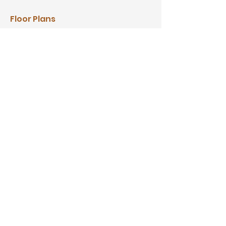
Floor Plans
Video Tour