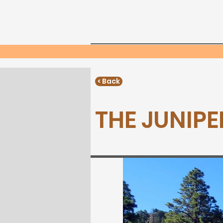
Home
Neighborho
Phone:
< Back
THE JUNIPER