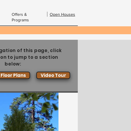
Offers &
Open Houses
Programs
bout Us
Contact Us
Email:
gation of this page, click
ton to jump to a section
below:
Floor Plans
Video Tour