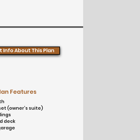
 Info About This Plan
Plan Features
th
set (owner’s suite)
lings
od deck
garage