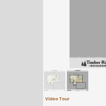
Video Tour