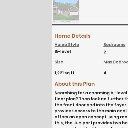
Home Details
Home Style
Bedrooms
Bi-level
2
Size
Max Bedro
1,221 sq ft
4
About this Plan
Searching for a charming bi-level 
floor plan? Then look no further 
the front door and into the foyer, 
provides access to the main and lo
offers an open concept living roo
this, the Juniper I provides two 