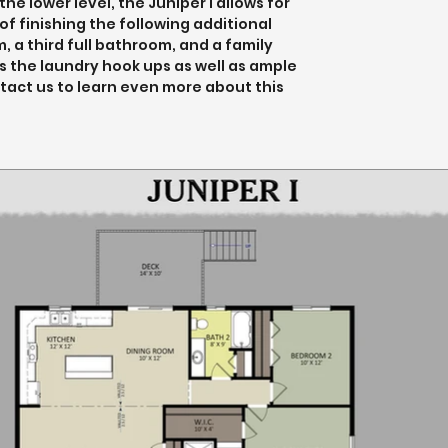
e lower level, the Juniper I allows for 
f finishing the following additional 
 a third full bathroom, and a family 
s the laundry hook ups as well as ample 
tact us to learn even more about this 