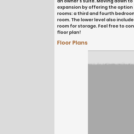
an owner’s suite. Moving down to th
expansion by offering the option o
rooms: a third and fourth bedroom,
room. The lower level also include
room for storage. Feel free to con
floor plan!
Floor Plans