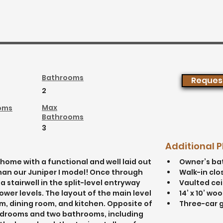
Bathrooms
Request
2
Max
oms
Bathrooms
3
Additional 
home with a functional and well laid out 
Owner’s ba
than our Juniper I model! Once through 
Walk-in clo
a stairwell in the split-level entryway 
Vaulted cei
wer levels. The layout of the main level 
14’ x 10’ wo
m, dining room, and kitchen. Opposite of 
Three-car 
bedrooms and two bathrooms, including 