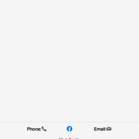
Phone:
Email: