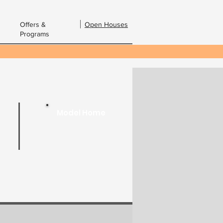
Offers &
Open Houses
Programs
bout Us
Contact Us
Email:
Model Home