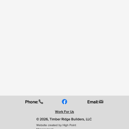
Phone:
Email:
Work For Us
© 2026, Timber Ridge Builders, LLC
Website created by High Point