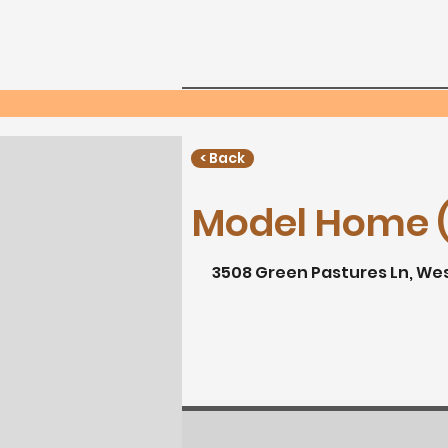
Home
Neighborho
Phone:
< Back
Model Home (
3508 Green Pastures Ln, We