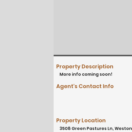
Property Description
More info coming soon!
Agent's Contact Info
Property Location
3508 Green Pastures Ln, Weston